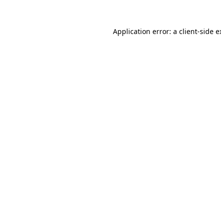
Application error: a client-side 