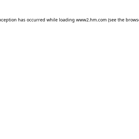
exception has occurred
while loading
www2.hm.com
(see the brows