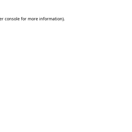
er console for more information)
.