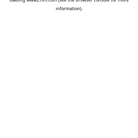
information)
.