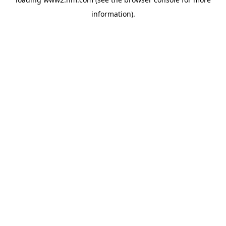
information)
.