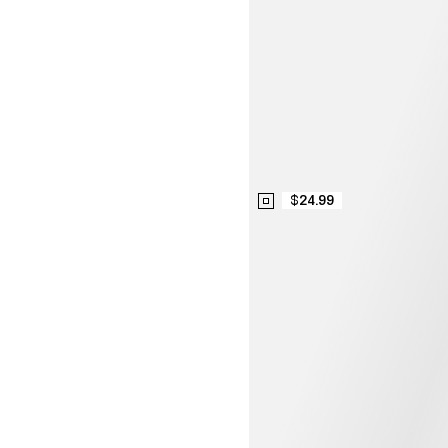
$24.99