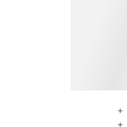
SHOP
CORPORATE INFO