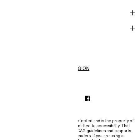
HELP
BECOME A MEMBER
H&M
United States ($)
CHANGE REGION
INSTAGRAMICON
TIKTOKLOGO
SPOTIFYICON
YOUTUBEICON
PINTERESTICON
FACEBOOKICON
The content of this site is copyright-protected and is the property of
H&M Hennes & Mauritz AB. H&M is committed to accessibility. That
commitment means H&M embraces WCAG guidelines and supports
assistive technologies such as screen readers. If you are using a