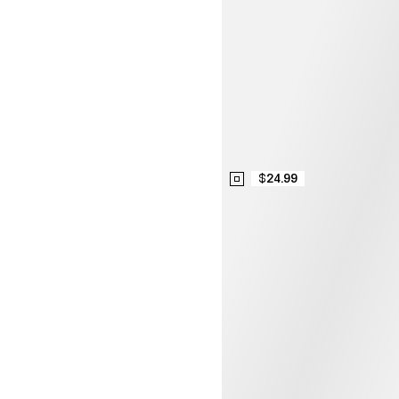
$24.99