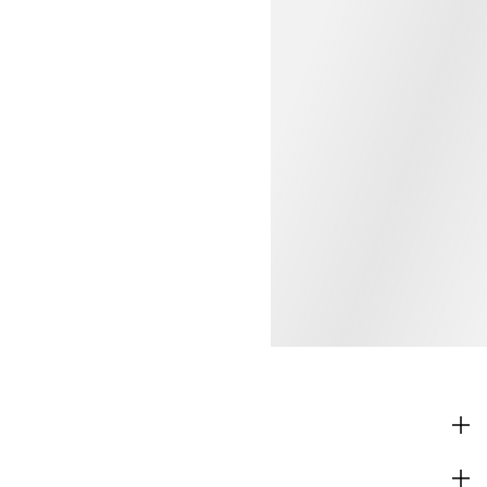
SHOP
CORPORATE INFO