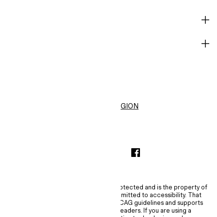
HELP
BECOME A MEMBER
H&M
United States ($)
CHANGE REGION
INSTAGRAMICON
TIKTOKLOGO
SPOTIFYICON
YOUTUBEICON
PINTERESTICON
FACEBOOKICON
The content of this site is copyright-protected and is the property of
H&M Hennes & Mauritz AB. H&M is committed to accessibility. That
commitment means H&M embraces WCAG guidelines and supports
assistive technologies such as screen readers. If you are using a