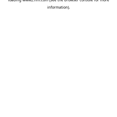
information)
.