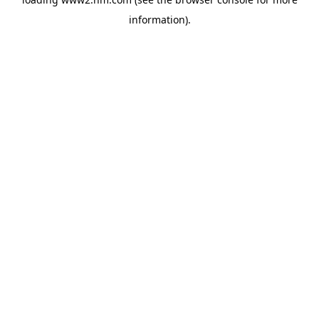
information)
.