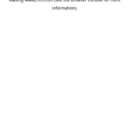
information)
.