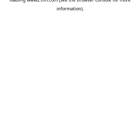
information)
.