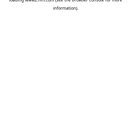
information)
.