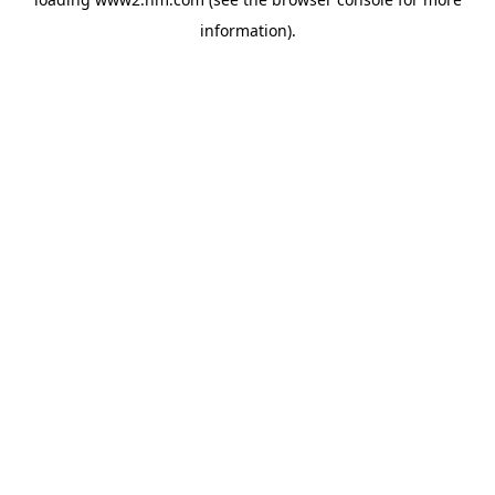
information)
.