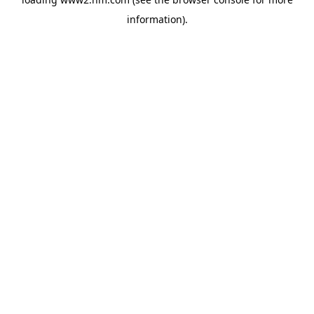
information)
.