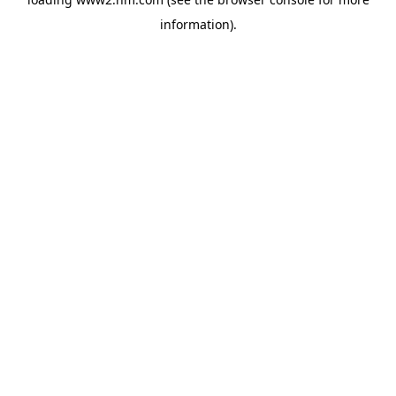
information)
.