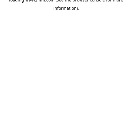
information)
.