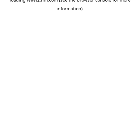
information)
.