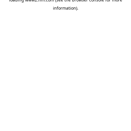
information)
.