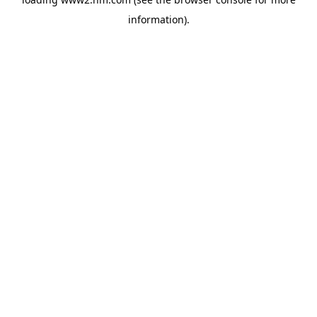
information)
.