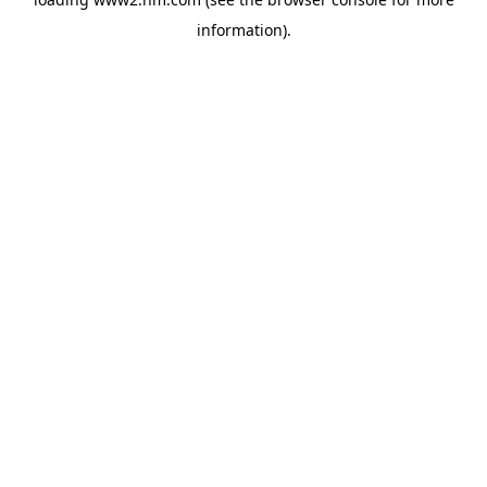
information)
.