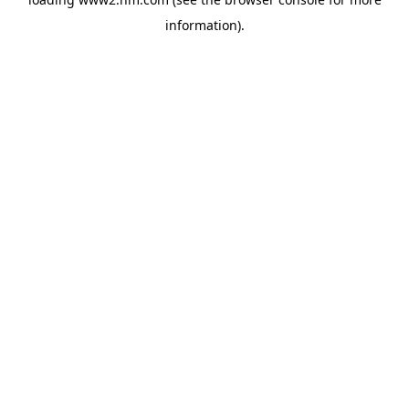
information)
.