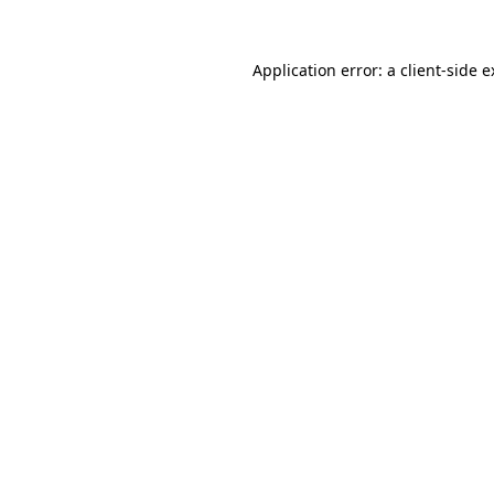
Application error: a client-side 