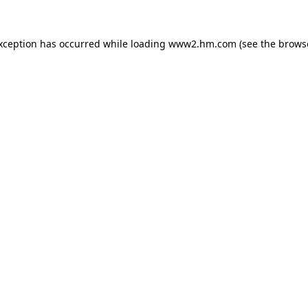
exception has occurred
while loading
www2.hm.com
(see the brows