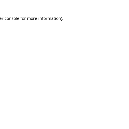
er console for more information)
.