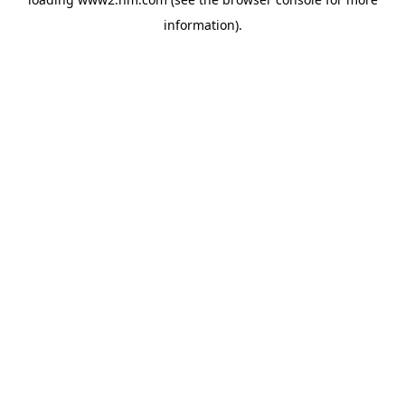
information)
.