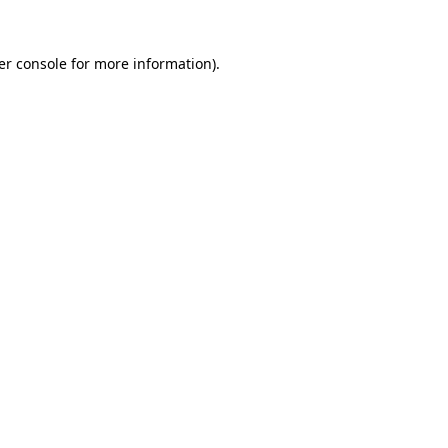
er console for more information)
.