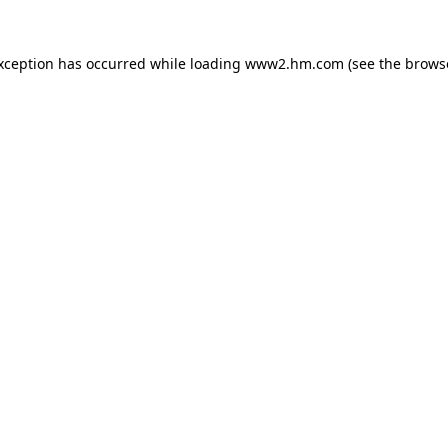
exception has occurred
while loading
www2.hm.com
(see the brows