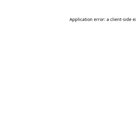
Application error: a client-side 