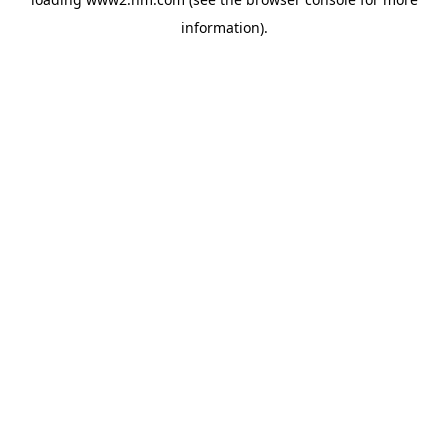
information)
.