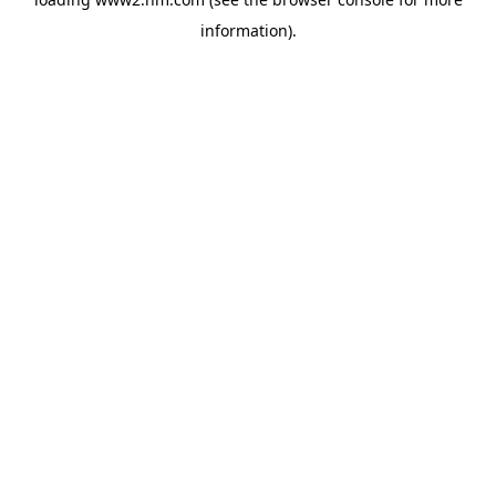
information)
.