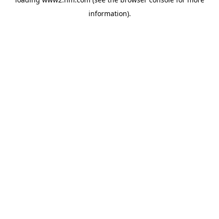
information)
.