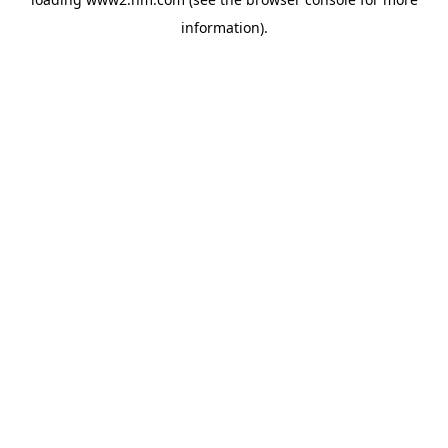
information)
.