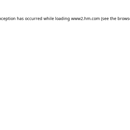
exception has occurred
while loading
www2.hm.com
(see the brows