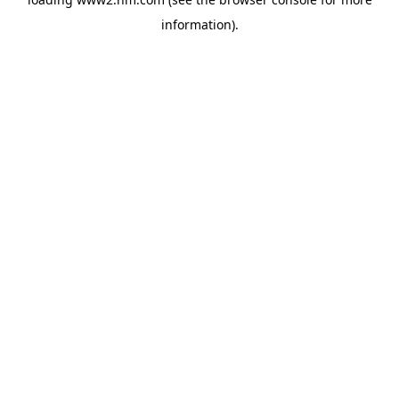
information)
.