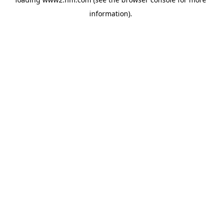
information)
.