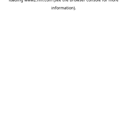
information)
.