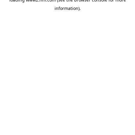
information)
.