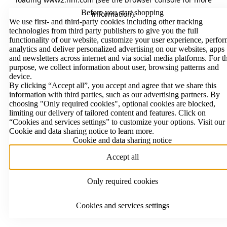
Before you start shopping
information)
.
We use first- and third-party cookies including other tracking
technologies from third party publishers to give you the full
functionality of our website, customize your user experience, perfo
analytics and deliver personalized advertising on our websites, apps
and newsletters across internet and via social media platforms. For t
purpose, we collect information about user, browsing patterns and
device.
By clicking “Accept all”, you accept and agree that we share this
information with third parties, such as our advertising partners. By
choosing "Only required cookies", optional cookies are blocked,
limiting our delivery of tailored content and features. Click on
“Cookies and services settings” to customize your options. Visit our
Cookie and data sharing notice to learn more.
Cookie and data sharing notice
Accept all
Only required cookies
Cookies and services settings