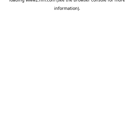
information)
.