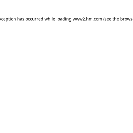
exception has occurred
while loading
www2.hm.com
(see the brows