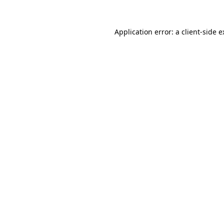
Application error: a client-side 