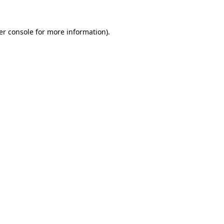
er console for more information)
.