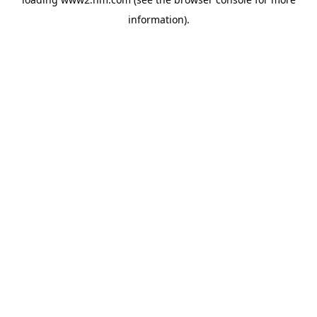
information)
.