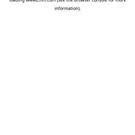
information)
.