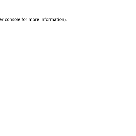
er console for more information)
.