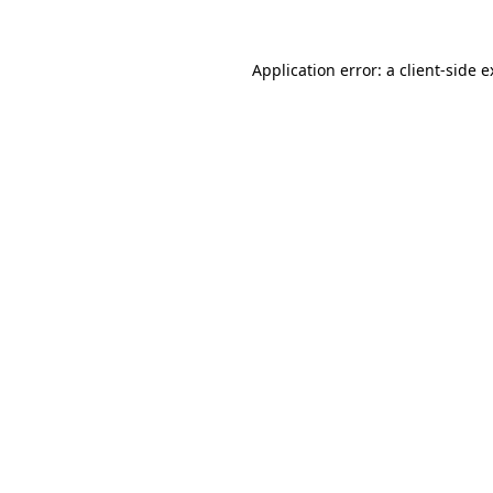
Application error: a client-side 