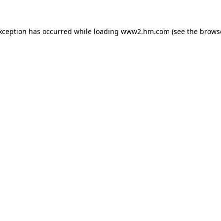
exception has occurred
while loading
www2.hm.com
(see the brows