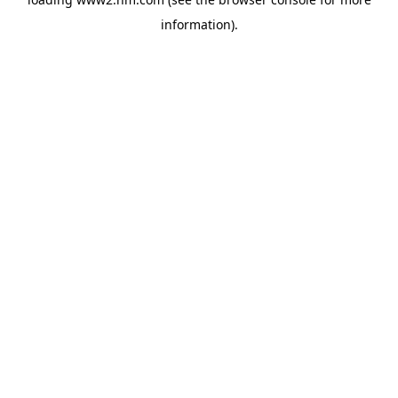
information)
.