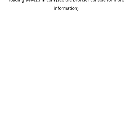
information)
.