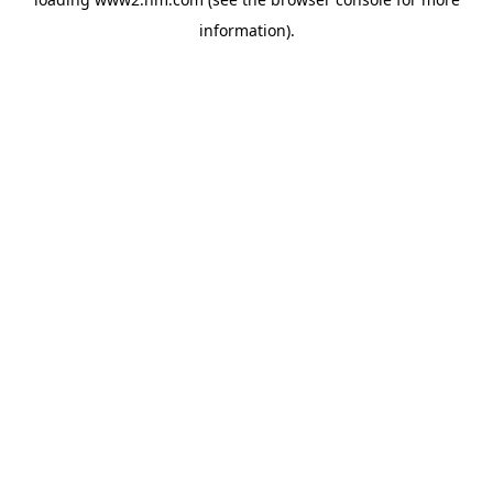
information)
.