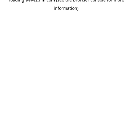
information)
.