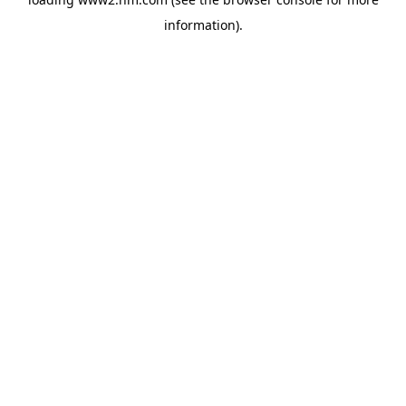
information)
.