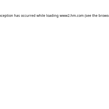
exception has occurred
while loading
www2.hm.com
(see the brows