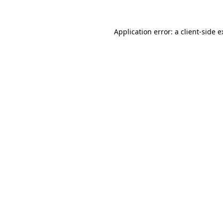
Application error: a client-side 