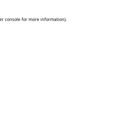
er console for more information)
.