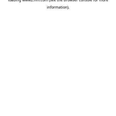
information)
.