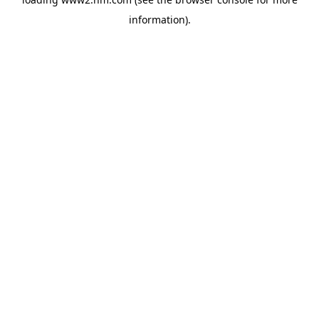
information)
.