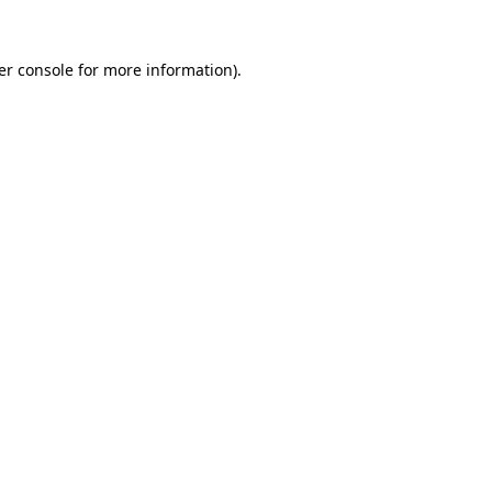
er console for more information)
.