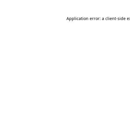
Application error: a client-side 