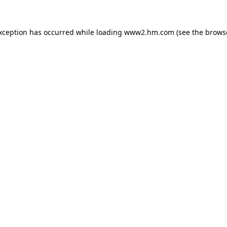
exception has occurred
while loading
www2.hm.com
(see the brows