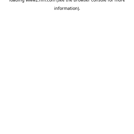
information)
.