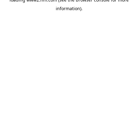
information)
.