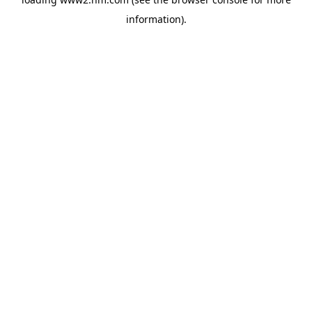
information)
.