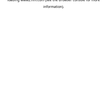
information)
.